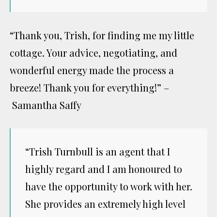
“Thank you, Trish, for finding me my little
cottage. Your advice, negotiating, and
wonderful energy made the process a
breeze! Thank you for everything!” –
Samantha Saffy
“Trish Turnbull is an agent that I
highly regard and I am honoured to
have the opportunity to work with her.
She provides an extremely high level