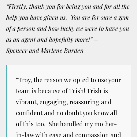
“Firstly, thank you for being you and for all the
help you have given us. You are for sure a gem
of a person and how lucky we were to have you
as an agent and hopefully more!” –
Spencer and Marlene Burden
“Troy, the reason we opted to use your
team is because of Trish! Trish is
vibrant, engaging, reassuring and
confident and no doubt you know all
of this too. She handled my mother-
in-law with ease and compassion and