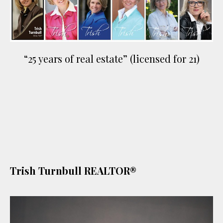
“25 years of real estate” (licensed for 21)
Trish Turnbull REALTOR®