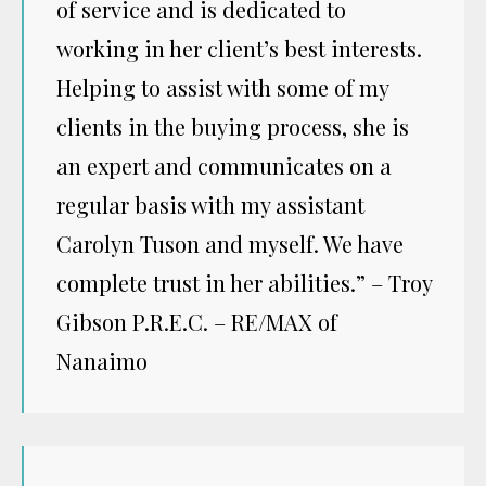
of service and is dedicated to
working in her client’s best interests.
Helping to assist with some of my
clients in the buying process, she is
an expert and communicates on a
regular basis with my assistant
Carolyn Tuson and myself. We have
complete trust in her abilities.” – Troy
Gibson P.R.E.C. – RE/MAX of
Nanaimo