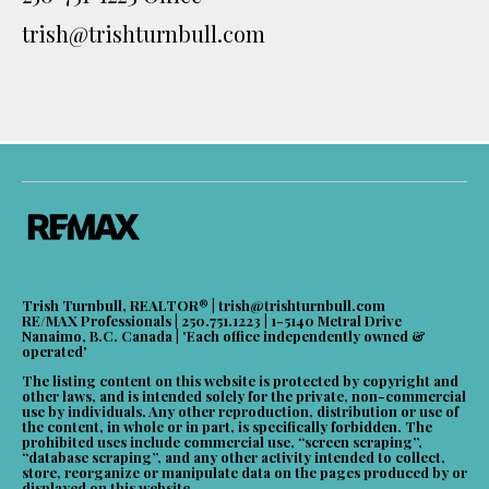
trish@trishturnbull.com
Trish Turnbull, REALTOR® |
trish@trishturnbull.com
RE/MAX Professionals | 250.751.1223 | 1-5140 Metral Drive
Nanaimo, B.C. Canada | 'Each office independently owned &
operated'
The listing content on this website is protected by copyright and
other laws, and is intended solely for the private, non-commercial
use by individuals. Any other reproduction, distribution or use of
the content, in whole or in part, is specifically forbidden. The
prohibited uses include commercial use, “screen scraping”,
“database scraping”, and any other activity intended to collect,
store, reorganize or manipulate data on the pages produced by or
displayed on this website.