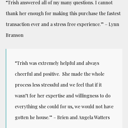
“Trish answered all of my many questions. I cannot
thank her enough for making this purchase the fastest
transaction ever and a stress free experience.” – Lynn
Branson
“Trish was extremely helpful and always
cheerful and positive. She made the whole
process less stressful and we feel that if it
wasn’t for her expertise and willingness to do
everything she could for us, we would not have
gotten he house.” – Brien and Angela Watters