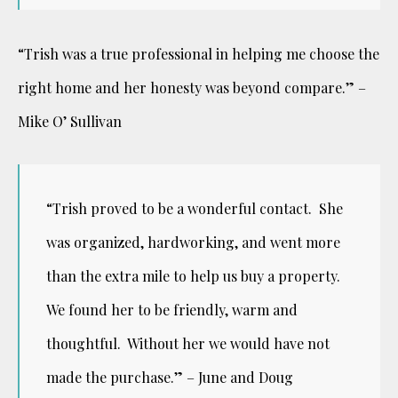
“Trish was a true professional in helping me choose the
right home and her honesty was beyond compare.” –
Mike O’ Sullivan
“Trish proved to be a wonderful contact. She
was organized, hardworking, and went more
than the extra mile to help us
buy a property.
We found her to be friendly, warm and
thoughtful. Without her we would have not
made the purchase.” –
June and Doug