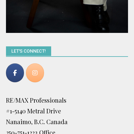
LET'S CONNECT!
RE/MAX Professionals
#1-5140 Metral Drive
Nanaimo, B.C. Canada
250-751-1223 Office