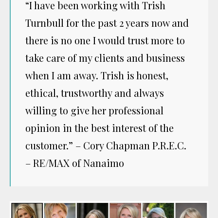
“I have been working with Trish
Turnbull for the past 2 years now and
there is no one I would trust more to
take care of my clients and business
when I am away. Trish is honest,
ethical, trustworthy and always
willing to give her professional
opinion in the best interest of the
customer.” – Cory Chapman P.R.E.C.
– RE/MAX of Nanaimo