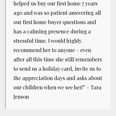
helped us buy our first home 7 years
ago and was so patient answering all
our first home buyer questions and
has a calming presence during a
stressful time. I would highly
recommend her to anyone – even
after all this time she still remembers
to send us a holiday card, invite us to
the appreciation days and asks about
our children when we see her!” – Tara
Jenson