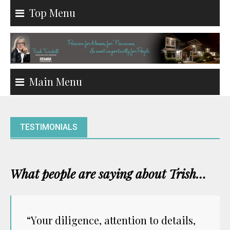
Skip
Top Menu
to
content
Main Menu
TESTIMONIALS
What people are saying about Trish…
“Your diligence, attention to details,