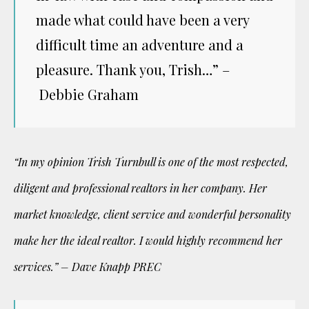
made what could have been a very
difficult time an adventure and a
pleasure. Thank you, Trish…” –
Debbie Graham
“In my opinion Trish Turnbull is one of the most respected,
diligent and professional realtors in her company. Her
market knowledge, client service and wonderful personality
make her the ideal realtor. I would highly recommend her
services.” – Dave Knapp PREC