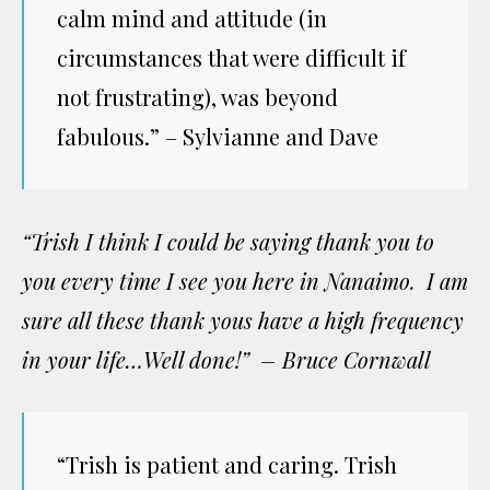
calm mind and attitude (in
circumstances that were difficult if
not frustrating), was beyond
fabulous.” – Sylvianne and Dave
“Trish I think I could be saying thank you to
you every time I see you here in Nanaimo. I am
sure all these thank yous have a high frequency
in your life…Well done!” – Bruce Cornwall
“Trish is patient and caring. Trish