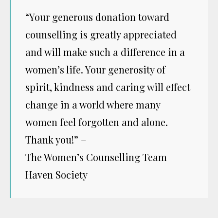
“Your generous donation toward
counselling is greatly appreciated
and will make such a difference in a
women’s life. Your generosity of
spirit, kindness and caring will effect
change in a world where many
women feel forgotten and alone.
Thank you!” –
The Women’s Counselling Team
Haven Society