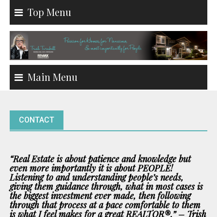
Skip
Top Menu
to
content
Main Menu
CONTACT
“Real Estate is about patience and knowledge but
even more importantly it is about PEOPLE!
Listening to and understanding people’s needs,
giving them guidance through, what in most cases is
the biggest investment ever made, then following
through that process at a pace comfortable to them
is what I feel makes for a great REALTOR®.” – Trish