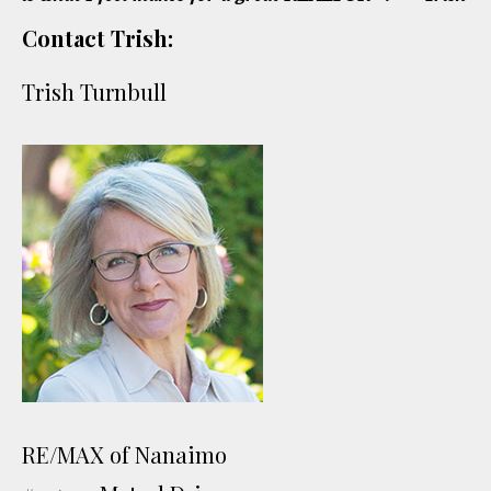
Contact Trish:
Trish Turnbull
RE/MAX of Nanaimo