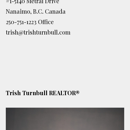
#1-5140 Metral Drive
Nanaimo, B.C. Canada
250-751-1223 Office
trish@trishturnbull.com
Trish Turnbull REALTOR®