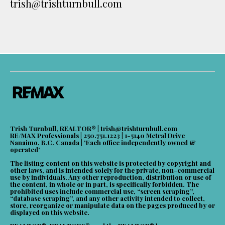
trish@trishturnbull.com
Trish Turnbull, REALTOR® |
trish@trishturnbull.com
RE/MAX Professionals | 250.751.1223 | 1-5140 Metral Drive
Nanaimo, B.C. Canada | 'Each office independently owned &
operated'
The listing content on this website is protected by copyright and
other laws, and is intended solely for the private, non-commercial
use by individuals. Any other reproduction, distribution or use of
the content, in whole or in part, is specifically forbidden. The
prohibited uses include commercial use, “screen scraping”,
“database scraping”, and any other activity intended to collect,
store, reorganize or manipulate data on the pages produced by or
displayed on this website.