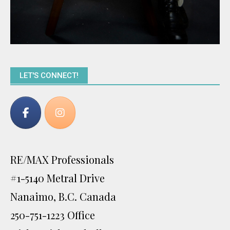
LET'S CONNECT!
RE/MAX Professionals
#1-5140 Metral Drive
Nanaimo, B.C. Canada
250-751-1223 Office