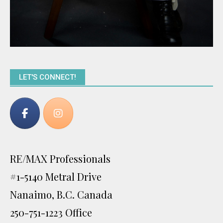
LET'S CONNECT!
RE/MAX Professionals
#1-5140 Metral Drive
Nanaimo, B.C. Canada
250-751-1223 Office