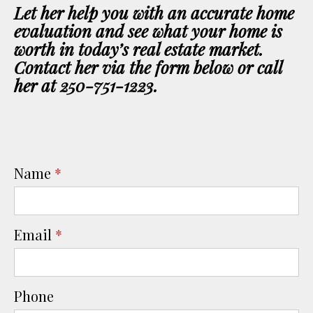
Let her help you with an accurate home
evaluation and see what your home is
worth in today’s real estate market.
Contact her via the form below or call
her at 250-751-1223.
Name
*
Email
*
Phone