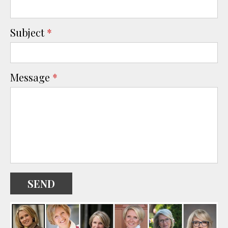
Subject
*
Message
*