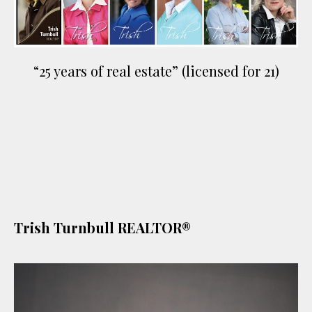
“25 years of real estate” (licensed for 21)
Trish Turnbull REALTOR®