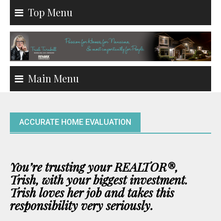
Skip
Top Menu
to
content
Main Menu
ACCURATE HOME EVALUATION
You’re trusting your REALTOR
®,
Trish,
with your biggest investment.
Trish loves her job and takes this
responsibility very seriously.