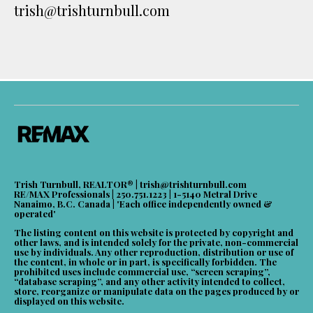
trish@trishturnbull.com
Trish Turnbull, REALTOR® |
trish@trishturnbull.com
RE/MAX Professionals | 250.751.1223 | 1-5140 Metral Drive
Nanaimo, B.C. Canada | 'Each office independently owned &
operated'
The listing content on this website is protected by copyright and
other laws, and is intended solely for the private, non-commercial
use by individuals. Any other reproduction, distribution or use of
the content, in whole or in part, is specifically forbidden. The
prohibited uses include commercial use, “screen scraping”,
“database scraping”, and any other activity intended to collect,
store, reorganize or manipulate data on the pages produced by or
displayed on this website.