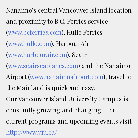
Nanaimo’s central Vancouver Island location
and proximity to B.C. Ferries service
(
www.bcferries.com
), Hullo Ferries
(
www.hullo.com
), Harbour Air
(
www.harbourair.com
), Seair
(
www.seairseaplanes.com
) and the Nanaimo
Airport (
www.nanaimoairport.com
), travel to
the Mainland is quick and easy.
Our Vancouver Island University Campus is
constantly growing and changing. For
current programs and upcoming events visit
http://www.viu.ca/