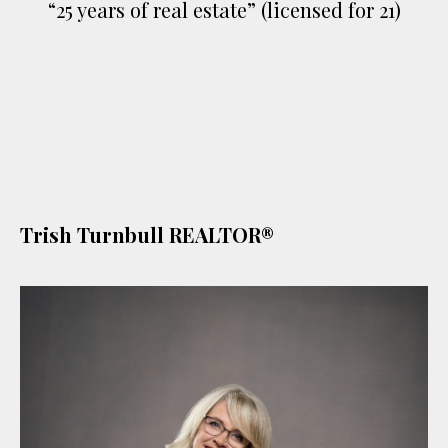
“25 years of real estate” (licensed for 21)
Trish Turnbull REALTOR®