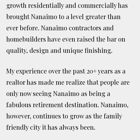
growth residentially and commercially has
brought Nanaimo to a level greater than
ever before. Nanaimo contractors and
homebuilders have even raised the bar on
quality, design and unique finishing.
My experience over the past 20+ years as a
realtor has made me realize that people are
only now seeing Nanaimo as being a
fabulous retirement destination. Nanaimo,
however, continues to grow as the family
friendly city it has always been.