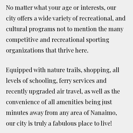
No matter what your age or interests, our
city offers a wide variety of recreational, and
cultural programs not to mention the many
competitive and recreational sporting
organizations that thrive here.
Equipped with nature trails, shopping, all
levels of schooling, ferry services and
recently upgraded air travel, as well as the
convenience of all amenities being just
minutes away from any area of Nanaimo,
our city is truly a fabulous place to live!