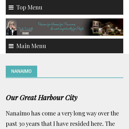
Skip
Top Menu
to
content
Main Menu
NANAIMO
Our Great Harbour City
Nanaimo has come a very long way over the
past 30 years that I have resided here. The