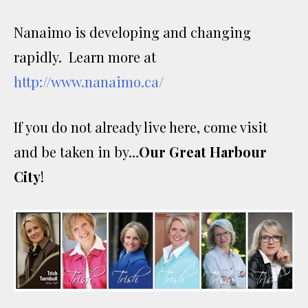
Nanaimo is developing and changing
rapidly. Learn more at
http://www.nanaimo.ca/
If you do not already live here, come visit
and be taken in by…
Our Great Harbour
City
!