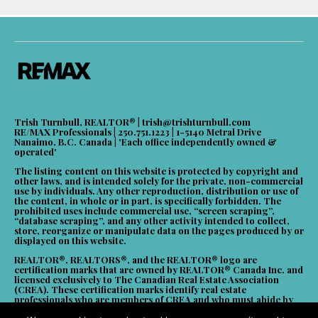
Trish Turnbull, REALTOR® |
trish@trishturnbull.com
RE/MAX Professionals | 250.751.1223 | 1-5140 Metral Drive
Nanaimo, B.C. Canada | 'Each office independently owned &
operated'
The listing content on this website is protected by copyright and
other laws, and is intended solely for the private, non-commercial
use by individuals. Any other reproduction, distribution or use of
the content, in whole or in part, is specifically forbidden. The
prohibited uses include commercial use, “screen scraping”,
“database scraping”, and any other activity intended to collect,
store, reorganize or manipulate data on the pages produced by or
displayed on this website.
REALTOR®, REALTORS®, and the REALTOR® logo are
certification marks that are owned by REALTOR® Canada Inc. and
licensed exclusively to The Canadian Real Estate Association
(CREA). These certification marks identify real estate
professionals who are members of CREA and who must abide by
CREA’s By-Laws, Rules, and the REALTOR® Code. The MLS®