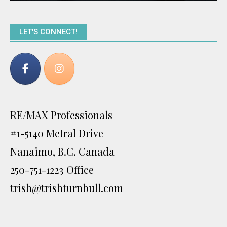
LET'S CONNECT!
RE/MAX Professionals
#1-5140 Metral Drive
Nanaimo, B.C. Canada
250-751-1223 Office
trish@trishturnbull.com