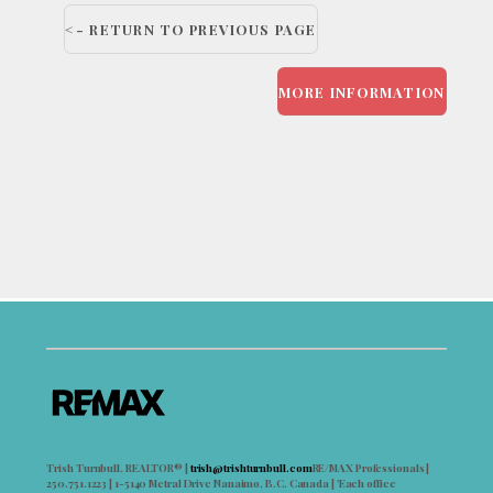
<- RETURN TO PREVIOUS PAGE
MORE INFORMATION
Trish Turnbull, REALTOR® |
trish@trishturnbull.com
RE/MAX Professionals |
250.751.1223 | 1-5140 Metral Drive Nanaimo, B.C. Canada | 'Each office