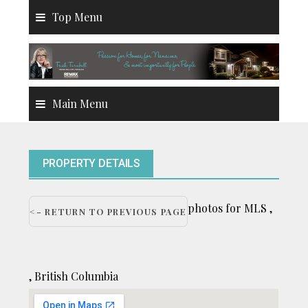
Skip
Top Menu
to
content
Main Menu
PROPERTY DETAILS
photos for MLS ,
<- RETURN TO PREVIOUS PAGE
, British Columbia