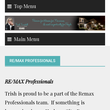
Skip
Top Menu
to
content
Main Menu
RE/MAX PROFESSIONALS
RE/MAX Professionals
Trish is proud to be a part of the Remax
Professionals team. If something is