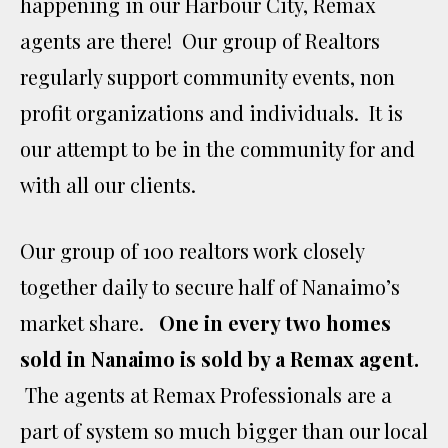
happening in our Harbour City, Remax
agents are there! Our group of Realtors
regularly support community events, non
profit organizations and individuals. It is
our attempt to be in the community for and
with all our clients.
Our group of 100 realtors work closely
together daily to secure half of Nanaimo’s
market share.
One in every two homes
sold in Nanaimo is sold by a Remax agent.
The agents at Remax Professionals are a
part of system so much bigger than our local