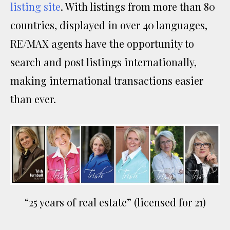
listing site
. With listings from more than 80
countries, displayed in over 40 languages,
RE/MAX agents have the opportunity to
search and post listings internationally,
making international transactions easier
than ever.
“25 years of real estate” (licensed for 21)