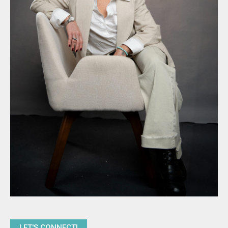
LET'S CONNECT!