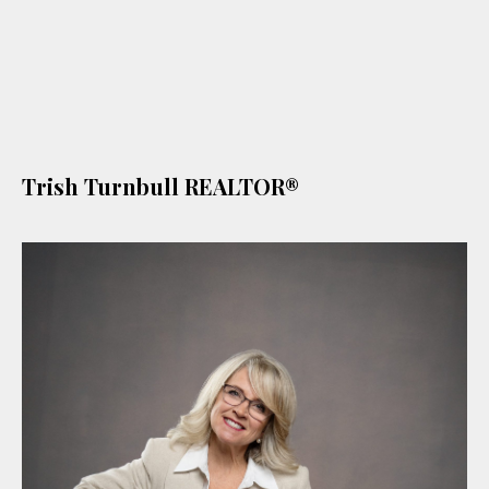
Trish Turnbull REALTOR®