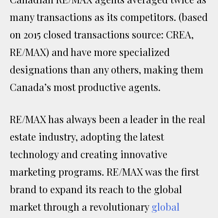
many transactions as its competitors. (based
on 2015 closed transactions source: CREA,
RE/MAX) and have more specialized
designations than any others, making them
Canada’s most productive agents.
RE/MAX has always been a leader in the real
estate industry, adopting the latest
technology and creating innovative
marketing programs. RE/MAX was the first
brand to expand its reach to the global
market through a revolutionary
global