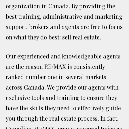
organization in Canada. By providing the
best training, administrative and marketing
support, brokers and agents are free to focus
on what they do best: sell real estate.
Our experienced and knowledgeable agents
are the reason RE/MAX is consistently
ranked number one in several markets
across Canada. We provide our agents with
exclusive tools and training to ensure they
have the skills they need to effectively guide
you through the real estate process. In fact,
Canadian RE/MAX agents averaged twice as