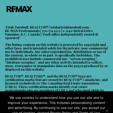
Trish Turnbull, REALTOR® |
trish@trishturnbull.com
RE/MAX Professionals | 250.751.1223 | 1-5140 Metral Drive
Nanaimo, B.C. Canada | 'Each office independently owned &
operated'
The listing content on this website is protected by copyright and
other laws, and is intended solely for the private, non-commercial
use by individuals. Any other reproduction, distribution or use of
the content, in whole or in part, is specifically forbidden. The
prohibited uses include commercial use, “screen scraping”,
“database scraping”, and any other activity intended to collect,
store, reorganize or manipulate data on the pages produced by or
displayed on this website.
REALTOR®, REALTORS®, and the REALTOR® logo are
certification marks that are owned by REALTOR® Canada Inc. and
licensed exclusively to The Canadian Real Estate Association
(CREA). These certification marks identify real estate
professionals who are members of CREA and who must abide by
CREA’s By-Laws, Rules, and the REALTOR® Code. The MLS®
trademark and the MLS® logo are owned by CREA and identify the
We use cookies to understand how you use our site and to
quality of services provided by real estate professionals who are
improve your experience. This includes personalizing content
members of CREA. Powered by CREA DDF.
and advertising. By continuing to use our site, you accept our
use of cookies, revised Privacy Policy and Terms of Use.