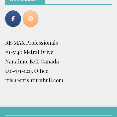
RE/MAX Professionals
#1-5140 Metral Drive
Nanaimo, B.C. Canada
250-751-1223 Office
trish@trishturnbull.com