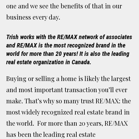
one and we see the benefits of that in our
business every day.
Trish works with the RE/MAX network of associates
and RE/MAX is the most recognized brand in the
world for more than 20 years! It is also the leading
real estate organization in Canada.
Buying or selling a home is likely the largest
and most important transaction you’ll ever
make. That’s why so many trust RE/MAX: the
most widely recognized real estate brand in
the world. For more than 20 years, RE/MAX
has been the leading real estate